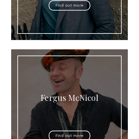
Find out more
Fergus McNicol
Find out more