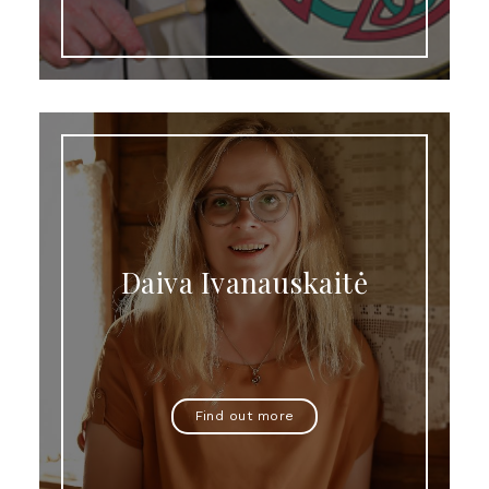
Daiva Ivanauskaitė
Find out more