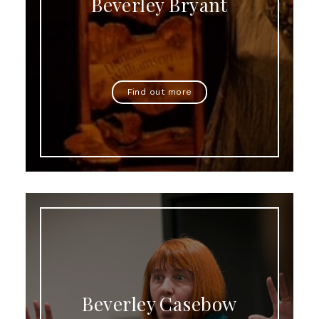
Beverley Bryant
Find out more
Beverley Casebow