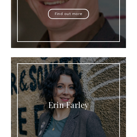
Find out more
Erin Farley