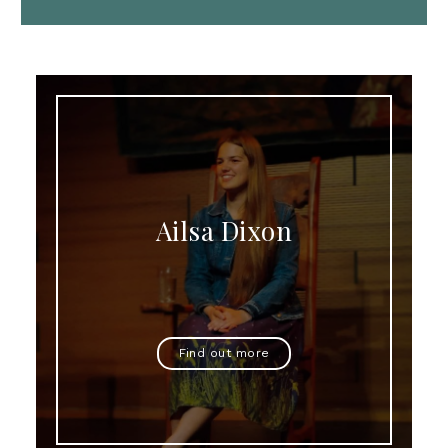
Ailsa Dixon
Find out more