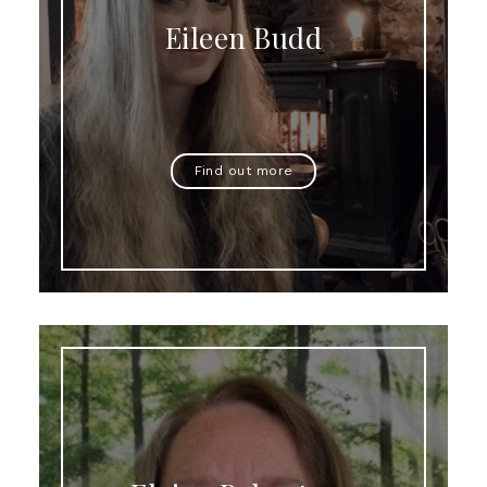
Eileen Budd
Find out more