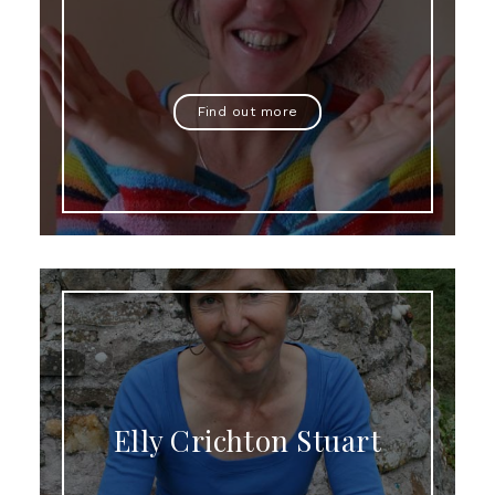
Find out more
Elly Crichton Stuart