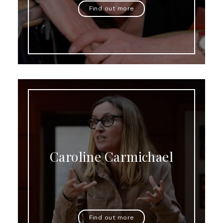
Find out more
Caroline Carmichael
Find out more