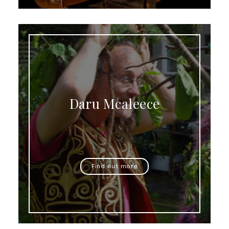
Daru Mcaleece
Find out more