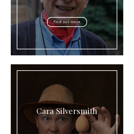
Find out more
Cara Silversmith