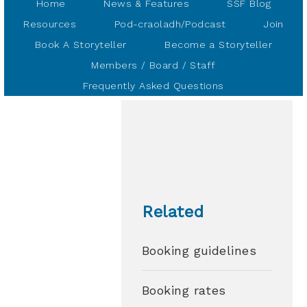
Home
News & Features
SSF Blog
Resources
Pod-craoladh/Podcast
Join
Book A Storyteller
Become a Storyteller
Members / Board / Staff
Frequently Asked Questions
Related
Booking guidelines
Booking rates