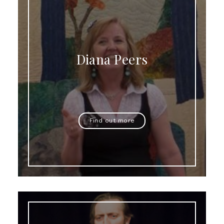
Diana Peers
Find out more