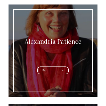
Alexandria Patience
Find out more