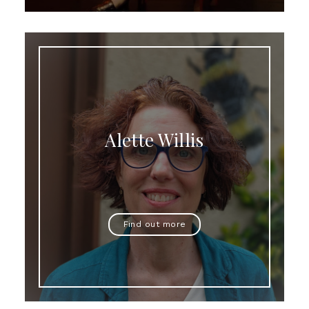
Alette Willis
Find out more