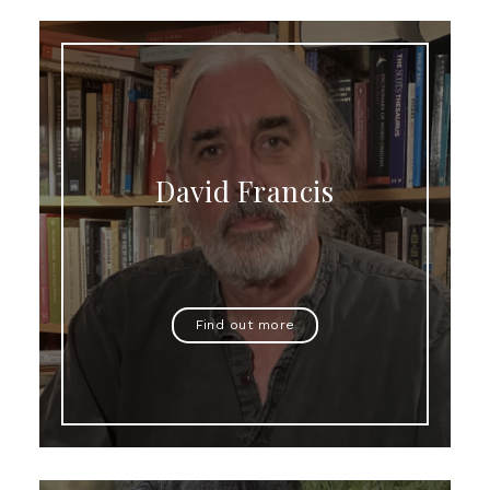
David Francis
Find out more