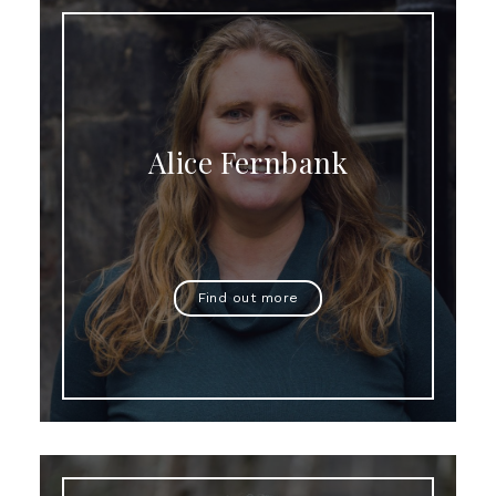
Alice Fernbank
Find out more