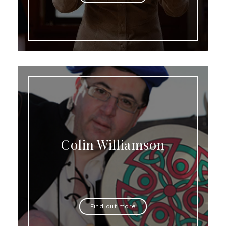
Colin Williamson
Find out more