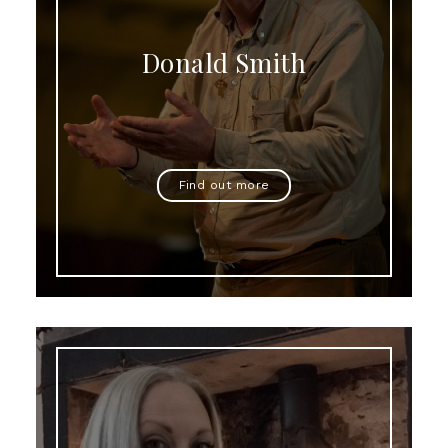
Donald Smith
Find out more