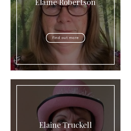
Elaine Robertson
Find out more
Elaine Truckell