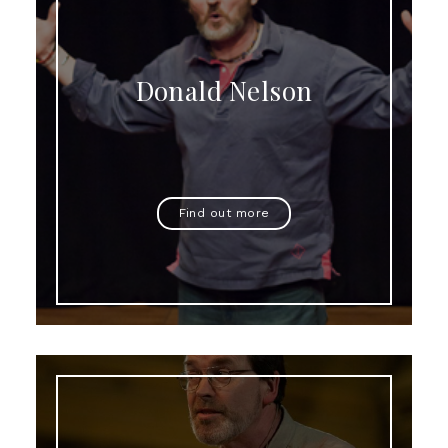
Donald Nelson
Find out more