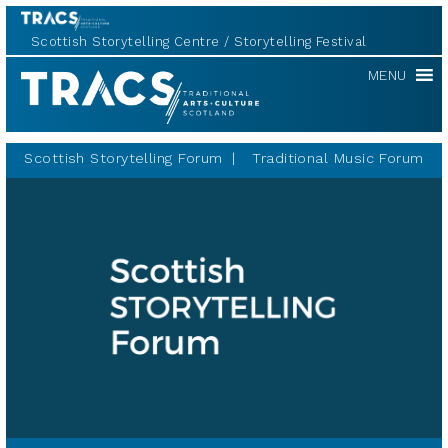
Scottish Storytelling Centre
Storytelling Festival
Scottish
MENU
Storytelling
Forum
Scottish Storytelling Forum
Traditional Music Forum