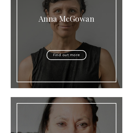
Anna McGowan
Find out more