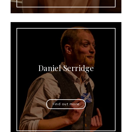
Daniel Serridge
Find out more