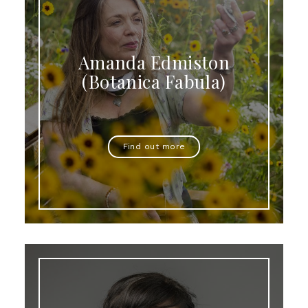
Amanda Edmiston
(Botanica Fabula)
Find out more