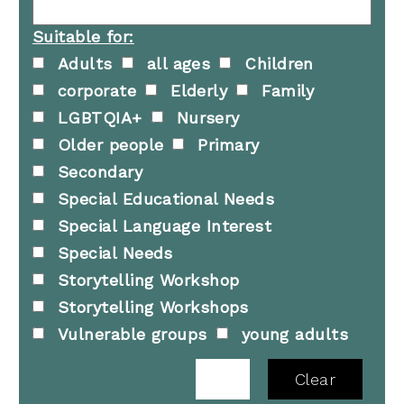
Suitable for:
Adults
all ages
Children
corporate
Elderly
Family
LGBTQIA+
Nursery
Older people
Primary
Secondary
Special Educational Needs
Special Language Interest
Special Needs
Storytelling Workshop
Storytelling Workshops
Vulnerable groups
young adults
Clear