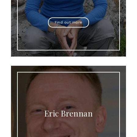
Find out more
Eric Brennan