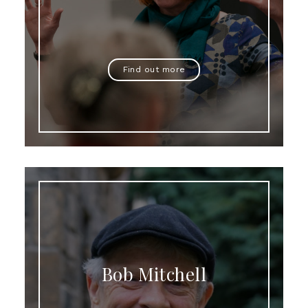
Find out more
Bob Mitchell