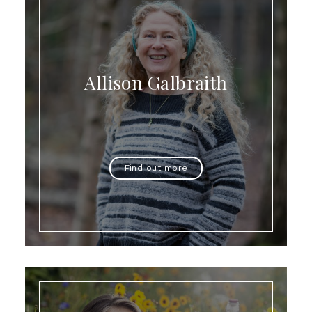
Allison Galbraith
Find out more