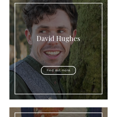
David Hughes
Find out more