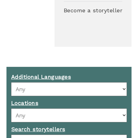
Become a storyteller
Additional Languages
Locations
Search storytellers