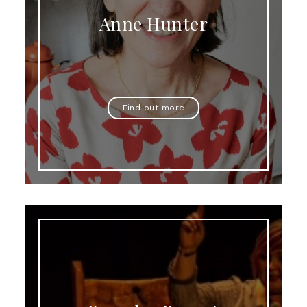
Anne Hunter
Find out more