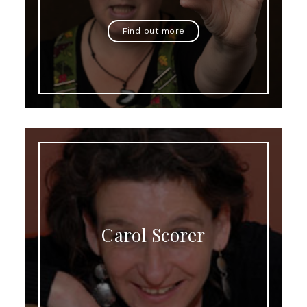
Find out more
Carol Scorer