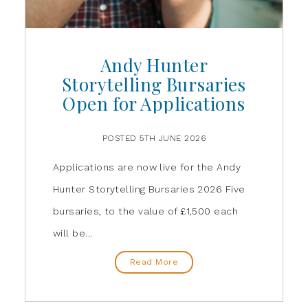
Andy Hunter
Storytelling Bursaries
Open for Applications
POSTED 5TH JUNE 2026
Applications are now live for the Andy
Hunter Storytelling Bursaries 2026 Five
bursaries, to the value of £1,500 each
will be...
Read More