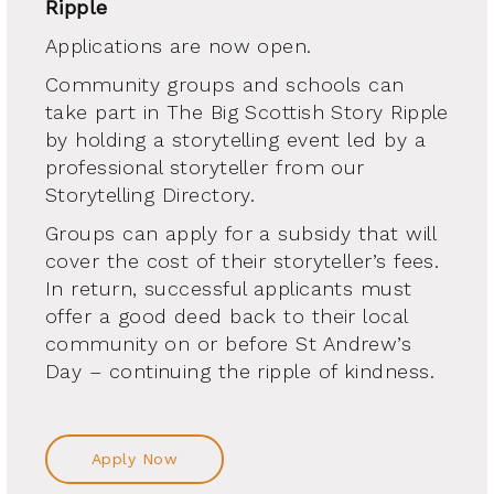
Ripple
Applications are now open.
Community groups and schools can
take part in The Big Scottish Story Ripple
by holding a storytelling event led by a
professional storyteller from our
Storytelling Directory.
Groups can apply for a subsidy that will
cover the cost of their storyteller’s fees.
In return, successful applicants must
offer a good deed back to their local
community on or before St Andrew’s
Day – continuing the ripple of kindness.
Apply Now