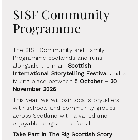
SISF Community
Programme
The SISF Community and Family
Programme bookends and runs
alongside the main
Scottish
International Storytelling Festival
and is
taking place between
5 October – 30
November 2026.
This year, we will pair local storytellers
with schools and community groups
across Scotland with a varied and
enjoyable programme for all.
Take Part in The Big Scottish Story