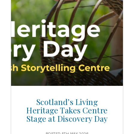
Scotland’s Living
Heritage Takes Centre
Stage at Discovery Day
POSTED 5TH MAY 2026