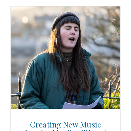
Creating New Music