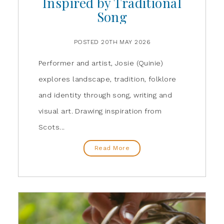
Inspired by Traditional
Song
POSTED 20TH MAY 2026
Performer and artist, Josie (Quinie)
explores landscape, tradition, folklore
and identity through song, writing and
visual art. Drawing inspiration from
Scots...
Read More