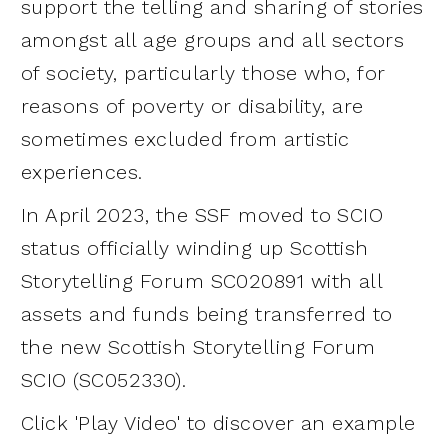
support the telling and sharing of stories
amongst all age groups and all sectors
of society, particularly those who, for
reasons of poverty or disability, are
sometimes excluded from artistic
experiences.
In April 2023, the SSF moved to SCIO
status officially winding up Scottish
Storytelling Forum SC020891 with all
assets and funds being transferred to
the new Scottish Storytelling Forum
SCIO (SC052330).
Click 'Play Video' to discover an example