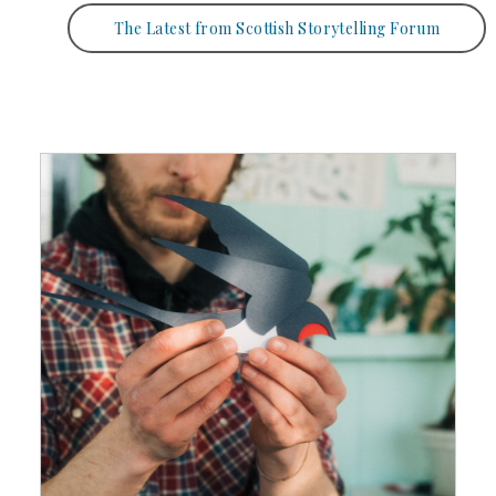
The Latest from Scottish Storytelling Forum