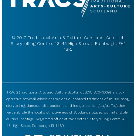
© 2017 Traditional Arts & Culture Scotland, Scottish
Storytelling Centre, 43-45 High Street, Edinburgh, EH1
1SR.
TRACS (Traditional Arts and Culture Scotland, SCIO SC043009) is a co-
operative network which champions our shared traditions of music, song,
storytelling, dance, crafts, customs and indigenous languages. Together
we celebrate the local distinctiveness of Scotland’s places: our intangible
cultural heritage. Registered office at the Scottish Storytelling Centre, 43-
45 High Street, Edinburgh EH1 1SR.