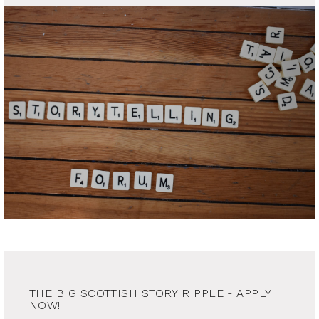
THE BIG SCOTTISH STORY RIPPLE - APPLY
NOW!