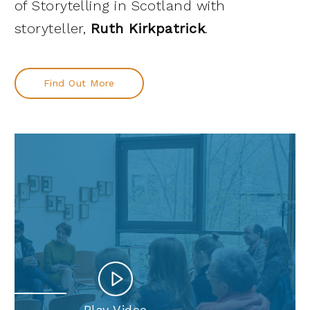
of Storytelling in Scotland with
storyteller,
Ruth Kirkpatrick
.
Find Out More
Play Video