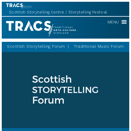
Scottish Storytelling Centre
Storytelling Festival
Scottish
MENU
Storytelling
Forum
Scottish Storytelling Forum
Traditional Music Forum