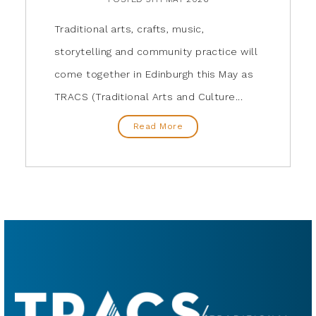
Traditional arts, crafts, music,
storytelling and community practice will
come together in Edinburgh this May as
TRACS (Traditional Arts and Culture...
Read More