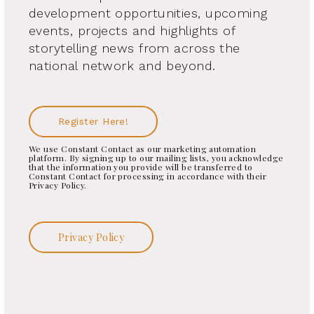
development opportunities, upcoming
events, projects and highlights of
storytelling news from across the
national network and beyond.
Register Here!
We use Constant Contact as our marketing automation
platform. By signing up to our mailing lists, you acknowledge
that the information you provide will be transferred to
Constant Contact for processing in accordance with their
Privacy Policy.
Privacy Policy