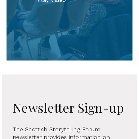
Newsletter Sign-up
The Scottish Storytelling Forum
newsletter provides information on