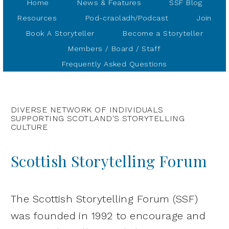
Home
News & Features
SSF Blog
Resources
Pod-craoladh/Podcast
Join
Book A Storyteller
Become a Storyteller
Members / Board / Staff
Frequently Asked Questions
DIVERSE NETWORK OF INDIVIDUALS
SUPPORTING SCOTLAND'S STORYTELLING
CULTURE
Scottish Storytelling Forum
The Scottish Storytelling Forum (SSF)
was founded in 1992 to encourage and