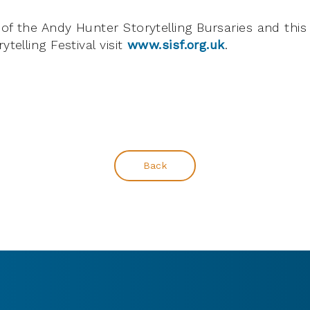
of the Andy Hunter Storytelling Bursaries and this 
ytelling Festival visit
www.sisf.org.uk
.
Back