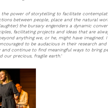
 the power of storytelling to facilitate contemplat
tions between people, place and the natural wor
daughter) the bursary engenders a dynamic conver
iples, facilitating projects and ideas that are alw
beyond anything we, or he, might have imagined. 
 encouraged to be audacious in their research and 
 and continue to find meaningful ways to bring p
 our precious, fragile earth.
’