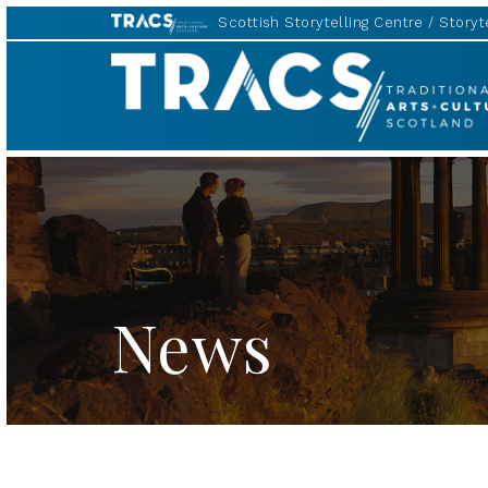
Scottish Storytelling Centre
Storyte
Scottish
Storytelling
Forum
News