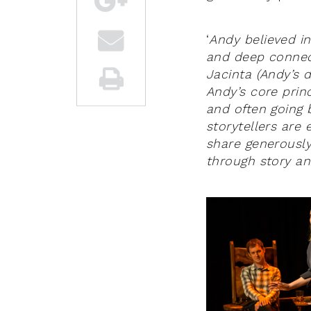
‘
Andy believed in
and deep connec
Jacinta (Andy’s 
Andy’s core princ
and often going 
storytellers are
share generously
through story and