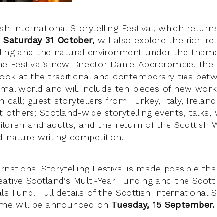
ish International Storytelling Festival, which retur
 Saturday 31 October,
will also explore the rich re
ling and the natural environment under the theme
 Festival’s new Director Daniel Abercrombie, the f
ook at the traditional and contemporary ties be
imal world and will include ten pieces of new wor
en call; guest storytellers from Turkey, Italy, Irela
others; Scotland-wide storytelling events, talks,
hildren and adults; and the return of the Scottish Wi
d nature writing competition.
rnational Storytelling Festival is made possible t
ative Scotland’s Multi-Year Funding and the Scot
s Fund. Full details of the Scottish International S
mme will be announced on
Tuesday, 15 September.