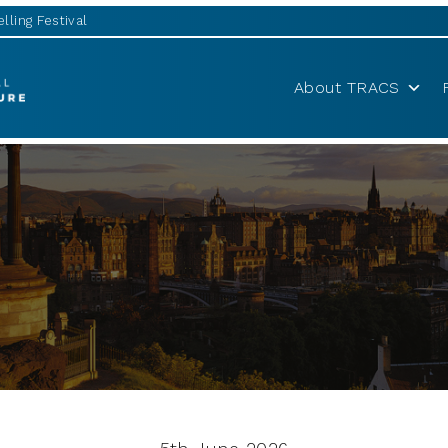
lling Festival
About TRACS