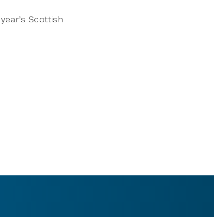
year’s Scottish