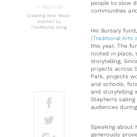
people to slow d
20 May 2026
communities and
Creating New Music
Inspired by
Traditional Song
His Bursary fund,
(Traditional Arts
this year. The fu
rooted in place, 
storytelling. Sin
projects across 
Park, projects wo
and schools, fo
and storytelling 
Stephen’s sailin
audiences during 
Speaking about h
generously provi