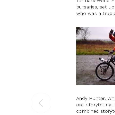
To mark World En
bursaries, set u
who was a true a
Andy Hunter, who
oral storytelling
combined storyte