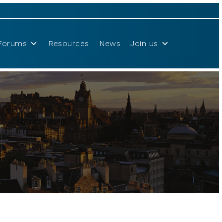
Forums
Resources
News
Join us