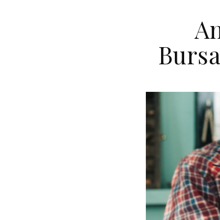
An
Bursa