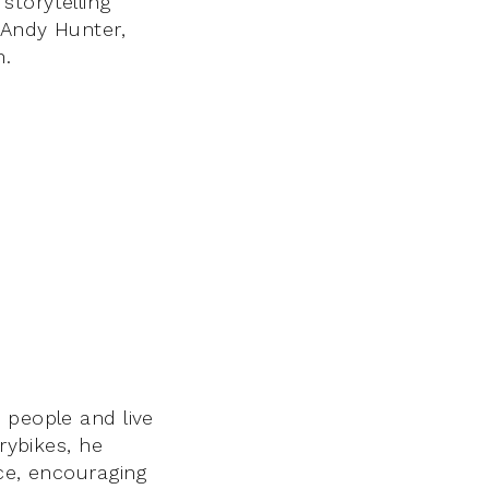
storytelling
 Andy Hunter,
n.
 people and live
rybikes, he
ace, encouraging