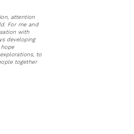
ion, attention
ld. For me and
sation with
ays developing
I hope
explorations, to
eople together