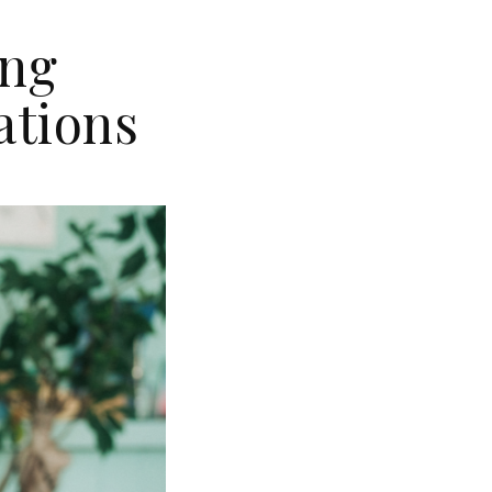
ing
ations