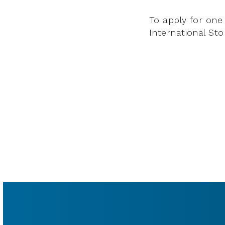
To apply for one 
International Stor