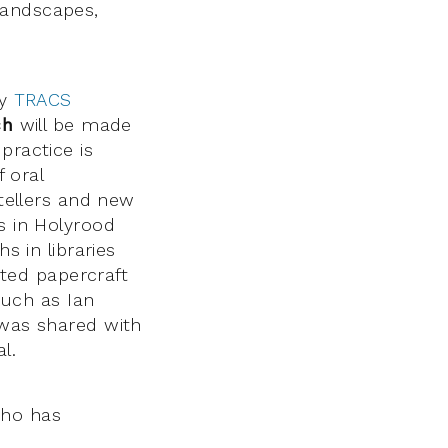
landscapes,
by
TRACS
ch
will be made
practice is
f oral
ytellers and new
s in Holyrood
s in libraries
ted papercraft
 such as Ian
 was shared with
l.
ho has