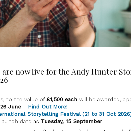
 are now live for the Andy Hunter Sto
026
es, to the value of
£1,500 each
will be awarded, app
 26 June
–
Find Out More!
ernational Storytelling Festival (21 to 31 Oct 2026
launch date as
Tuesday, 15 September
.