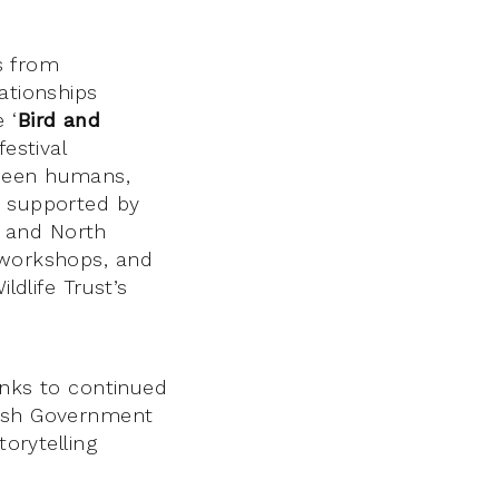
ns from
lationships
 ‘
Bird and
estival
tween humans,
k supported by
nd and North
 workshops, and
ldlife Trust’s
hanks to continued
tish Government
torytelling