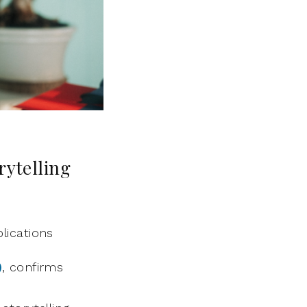
rytelling
lications
)
, confirms