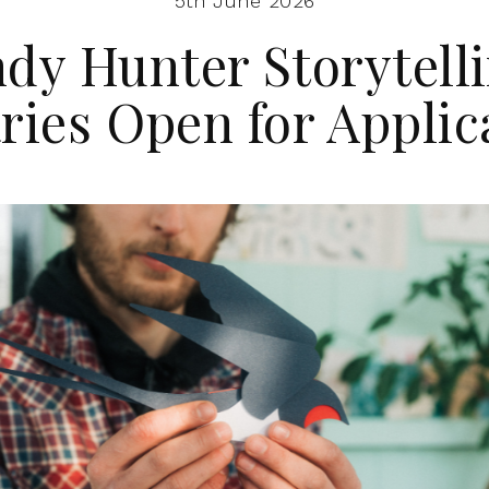
5th June 2026
dy Hunter Storytell
ries Open for Applic