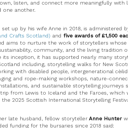
own, listen, and connect more meaningfully with 
 one another.
 set up by his wife Anne in 2018, is administered 
 and Crafts Scotland)
and
five awards of £1,500 ea
nd aims to nurture the work of storytellers whose 
sustainability, community, and the living tradition o
ce its inception, it has supported nearly many stor
Scotland including, storytelling walks for New Scot
rking with disabled people, intergenerational cèilidh
raging and rope-making workshops, nature-connec
installations, and sustainable storytelling journeys
g trip from Lewis to Iceland and the Faroes, which
the 2025 Scottish International Storytelling Festiva
er late husband, fellow storyteller
Anne Hunter
w
ded funding for the bursaries since 2018 said: