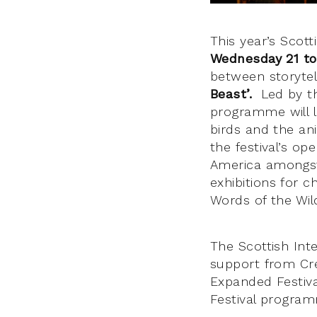
This year’s Scott
Wednesday 21 to
between storytel
Beast’.
Led by the
programme will l
birds and the an
the festival’s op
America amongst 
exhibitions for c
Words of the Wil
The Scottish Inte
support from Cre
Expanded Festival
Festival progra