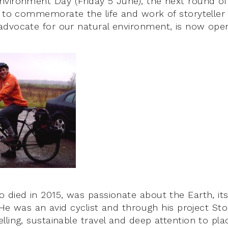
vironment Day (Friday 5 June), the next round of 
p to commemorate the life and work of storyteller
dvocate for our natural environment, is now ope
 died in 2015, was passionate about the Earth, its
. He was an avid cyclist and through his project Sto
lling, sustainable travel and deep attention to pl