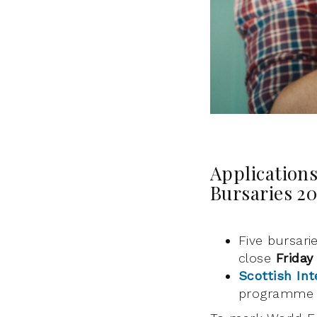
Applications
Bursaries 2
Five bursari
close
Friday
Scottish Int
programme 