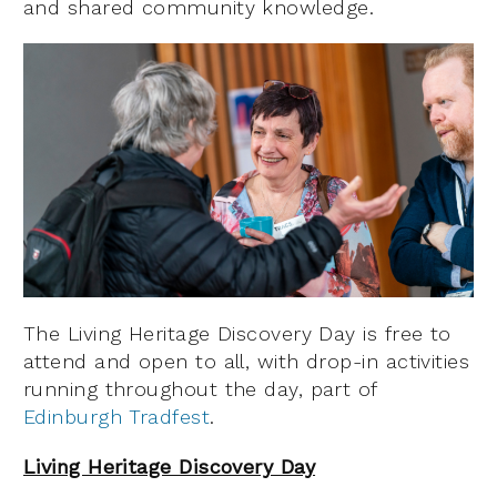
and shared community knowledge.
The Living Heritage Discovery Day is free to
attend and open to all, with drop-in activities
running throughout the day, part of
Edinburgh Tradfest
.
Living Heritage Discovery Day