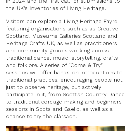
in 2024 and the first call for submissions to
the UK’s Inventories of Living Heritage.
Visitors can explore a Living Heritage Fayre
featuring organisations such as as Creative
Scotland, Museums Galleries Scotland and
Heritage Crafts UK, as well as practitioners
and community groups working across
traditional dance, music, storytelling, crafts
and folklore. A series of “Come & Try”
sessions will offer hands-on introductions to
traditional practices, encouraging people not
just to observe heritage, but actively
participate in it, from Scottish Country Dance
to traditional cordage making and beginners
sessions in Scots and Gaelic, as well as a
chance to try the clàrsach.