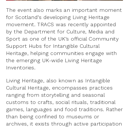
The event also marks an important moment
for Scotland’s developing Living Heritage
movement. TRACS was recently appointed
by the Department for Culture, Media and
Sport as one of the UK’s official Community
Support Hubs for Intangible Cultural
Heritage, helping communities engage with
the emerging UK-wide Living Heritage
Inventories.
Living Heritage, also known as Intangible
Cultural Heritage, encompasses practices
ranging from storytelling and seasonal
customs to crafts, social rituals, traditional
games, languages and food traditions. Rather
than being confined to museums or
archives, it exists through active participation