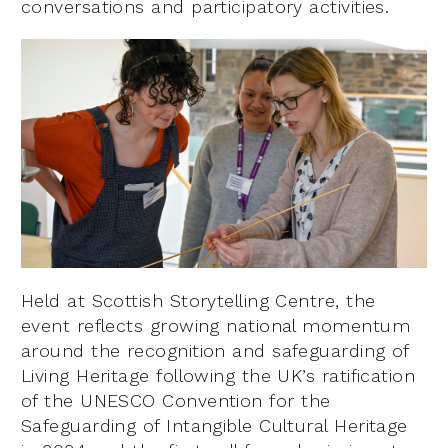
conversations and participatory activities.
Held at Scottish Storytelling Centre, the
event reflects growing national momentum
around the recognition and safeguarding of
Living Heritage following the UK’s ratification
of the UNESCO Convention for the
Safeguarding of Intangible Cultural Heritage