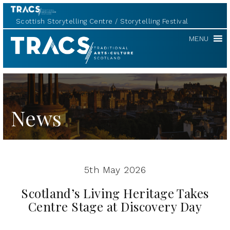
Scottish Storytelling Centre
Storytelling Festival
Scottish
MENU
Storytelling
Forum
News
5th May 2026
Scotland’s Living Heritage Takes
Centre Stage at Discovery Day