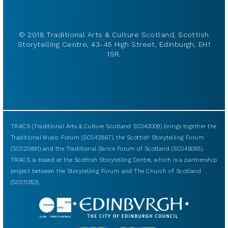
© 2018 Traditional Arts & Culture Scotland, Scottish
Storytelling Centre, 43-45 High Street, Edinburgh, EH1
1SR.
TRACS (Traditional Arts & Culture Scotland SC043009) brings together the
Traditional Music Forum (SC042867), the Scottish Storytelling Forum
(SC020891) and the Traditional Dance Forum of Scotland (SC045085).
TRACS is based at the Scottish Storytelling Centre, which is a partnership
project between the Storytelling Forum and The Church of Scotland
(SC011353).