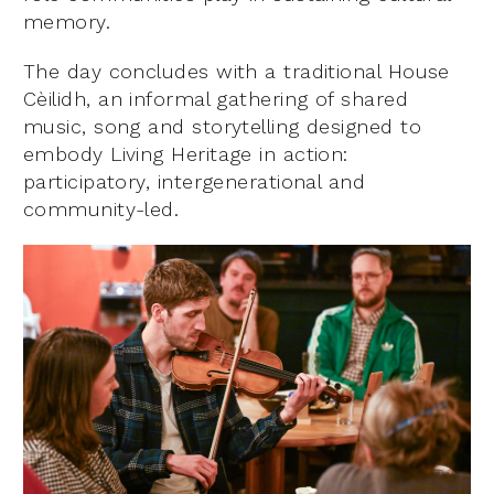
memory.
The day concludes with a traditional House
Cèilidh, an informal gathering of shared
music, song and storytelling designed to
embody Living Heritage in action:
participatory, intergenerational and
community-led.