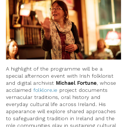
A highlight of the programme will be a
special afternoon event with Irish folklorist
and digital archivist
Michael Fortune
, whose
acclaimed
folklore.ie
project documents
vernacular traditions, oral history and
everyday cultural life across Ireland. His
appearance will explore shared approaches
to safeguarding tradition in Ireland and the
role communities play in sustaining cultural