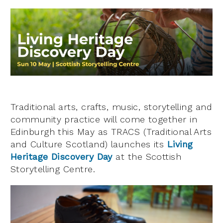
Traditional arts, crafts, music, storytelling and
community practice will come together in
Edinburgh this May as TRACS (Traditional Arts
and Culture Scotland) launches its
Living
Heritage Discovery Day
at the Scottish
Storytelling Centre.