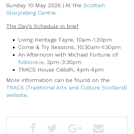
Sunday 10 May 2026 | At the
Scottish
Storytelling Centre
The Day’s Schedule in brief
Living Heritage Fayre, 10am-1.30pm
Come & Try Sessions, 10:30am-1:30pm
An Afternoon with Michael Fortune of
folklore.ie
, 2pm-3:30pm
TRACS House Cèilidh, 4pm-6pm
More information can be found on the
TRACS (Traditional Arts and Culture Scotland)
website
.