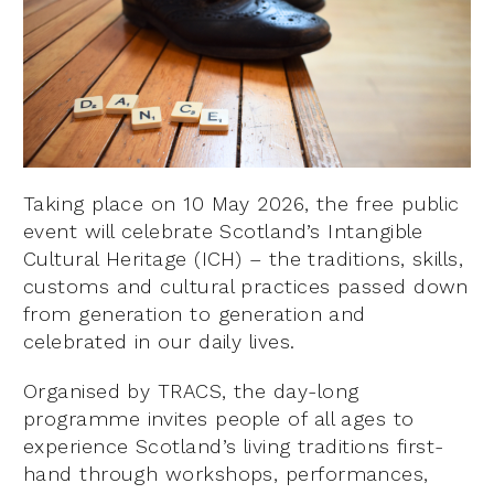
Taking place on 10 May 2026, the free public
event will celebrate Scotland’s Intangible
Cultural Heritage (ICH) – the traditions, skills,
customs and cultural practices passed down
from generation to generation and
celebrated in our daily lives.
Organised by TRACS, the day-long
programme invites people of all ages to
experience Scotland’s living traditions first-
hand through workshops, performances,