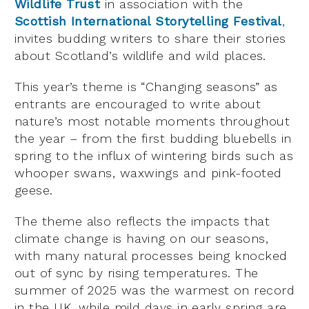
Wildlife Trust
in association with the
Scottish International Storytelling Festival
,
invites budding writers to share their stories
about Scotland’s wildlife and wild places.
This year’s theme is “Changing seasons” as
entrants are encouraged to write about
nature’s most notable moments throughout
the year – from the first budding bluebells in
spring to the influx of wintering birds such as
whooper swans, waxwings and pink-footed
geese.
The theme also reflects the impacts that
climate change is having on our seasons,
with many natural processes being knocked
out of sync by rising temperatures. The
summer of 2025 was the warmest on record
in the UK, while mild days in early spring are