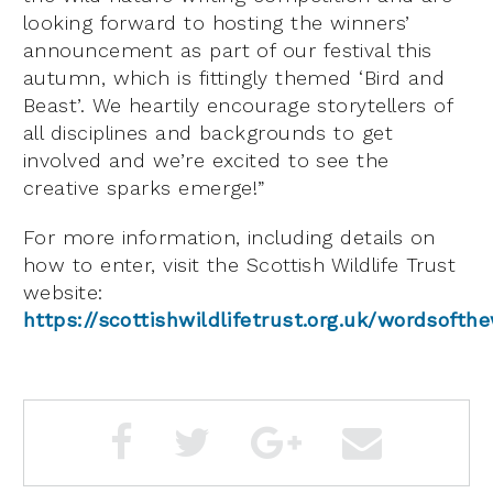
looking forward to hosting the winners’
announcement as part of our festival this
autumn, which is fittingly themed ‘Bird and
Beast’. We heartily encourage storytellers of
all disciplines and backgrounds to get
involved and we’re excited to see the
creative sparks emerge!”
For more information, including details on
how to enter, visit the Scottish Wildlife Trust
website:
https://scottishwildlifetrust.org.uk/wordsofth