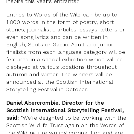
inspire this year’s entrants.”
Entries to Words of the Wild can be up to
1,000 words in the form of poetry, short
stories, journalistic articles, essays, letters or
even song lyrics and can be written in
English, Scots or Gaelic. Adult and junior
finalists from each language category will be
featured in a special exhibition which will be
displayed at various locations throughout
autumn and winter. The winners will be
announced at the Scottish International
Storytelling Festival in October.
Daniel Abercrombie, Director for the
Scottish International Storytelling Festival,
said:
“We’re delighted to be working with the
Scottish Wildlife Trust again on the Words of
the Wild nature writing competition and are