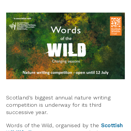
Scotland’s biggest annual nature writing
competition is underway for its third
successive year.
Words of the Wild, organised by the
Scottish