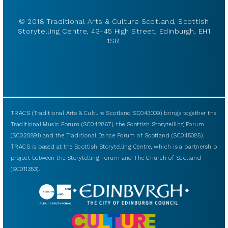
© 2018 Traditional Arts & Culture Scotland, Scottish
Storytelling Centre, 43-45 High Street, Edinburgh, EH1
1SR.
TRACS (Traditional Arts & Culture Scotland SC043009) brings together the
Traditional Music Forum (SC042867), the Scottish Storytelling Forum
(SC020891) and the Traditional Dance Forum of Scotland (SC045085).
TRACS is based at the Scottish Storytelling Centre, which is a partnership
project between the Storytelling Forum and The Church of Scotland
(SC011353).