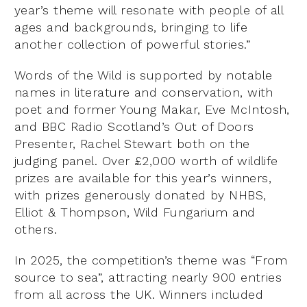
year’s theme will resonate with people of all
ages and backgrounds, bringing to life
another collection of powerful stories.”
Words of the Wild is supported by notable
names in literature and conservation, with
poet and former Young Makar, Eve McIntosh,
and BBC Radio Scotland’s Out of Doors
Presenter, Rachel Stewart both on the
judging panel. Over £2,000 worth of wildlife
prizes are available for this year’s winners,
with prizes generously donated by NHBS,
Elliot & Thompson, Wild Fungarium and
others.
In 2025, the competition’s theme was “From
source to sea”, attracting nearly 900 entries
from all across the UK. Winners included