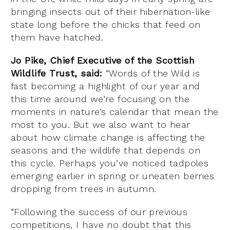
bringing insects out of their hibernation-like
state long before the chicks that feed on
them have hatched.
Jo Pike, Chief Executive of the Scottish
Wildlife Trust, said:
“Words of the Wild is
fast becoming a highlight of our year and
this time around we’re focusing on the
moments in nature’s calendar that mean the
most to you. But we also want to hear
about how climate change is affecting the
seasons and the wildlife that depends on
this cycle. Perhaps you’ve noticed tadpoles
emerging earlier in spring or uneaten berries
dropping from trees in autumn.
“Following the success of our previous
competitions, I have no doubt that this