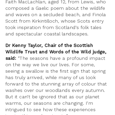
Faith MacLachlan, aged 12, from Lewis, who
composed a Gaelic poem about the wildlife
and waves on a secluded beach, and Finola
Scott from Kirkintilloch, whose Scots entry
took inspiration from Scotland’s folk tales
and spectacular coastal landscapes.
Dr Kenny Taylor, Chair of the Scottish
Wildlife Trust and Words of the Wild judge,
said:
“The seasons have a profound impact
on the way we live our lives. For some,
seeing a swallow is the first sign that spring
has truly arrived, while many of us look
forward to the stunning array of colour that
washes over our woodlands every autumn.
But it can’t be ignored that as our planet
warms, our seasons are changing. I’m
intrigued to see how these experiences