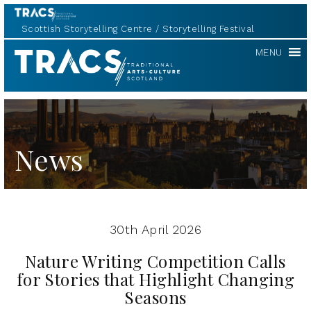
Scottish Storytelling Centre
Storytelling Festival
Scottish
MENU
Storytelling
Forum
News
30th April 2026
Nature Writing Competition Calls
for Stories that Highlight Changing
Seasons