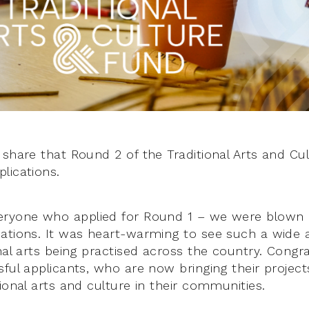
 share that Round 2 of the Traditional Arts and Cu
lications.
eryone who applied for Round 1 – we were blown
ations. It was heart-warming to see such a wide a
nal arts being practised across the country. Congr
ful applicants, who are now bringing their projects
ional arts and culture in their communities.