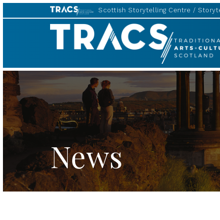
Scottish Storytelling Centre
Storyte
Scottish
Storytelling
Forum
News