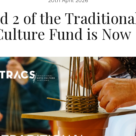
20th April 2026
 2 of the Traditiona
Culture Fund is Now