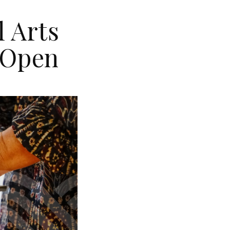
l Arts
 Open