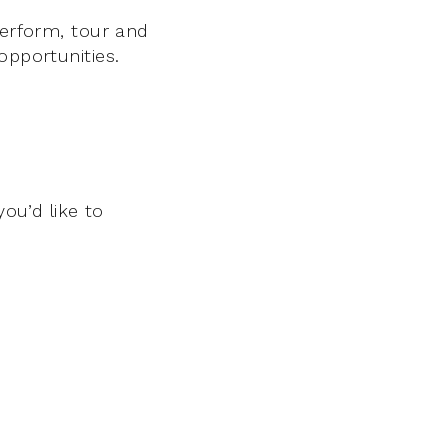
perform, tour and
opportunities.
you’d like to