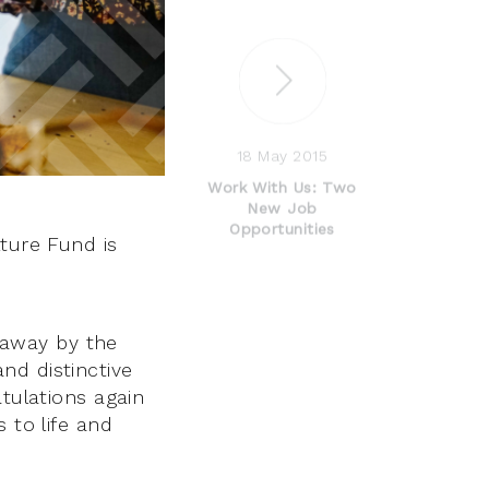
18 May 2015
Work With Us: Two
New Job
Opportunities
lture Fund is
 away by the
nd distinctive
atulations again
 to life and