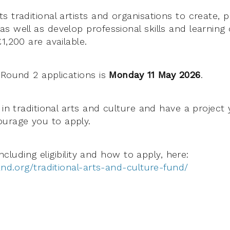
s traditional artists and organisations to create, 
 well as develop professional skills and learning 
1,200 are available.
 Round 2 applications is
Monday 11 May 2026
.
 in traditional arts and culture and have a project 
urage you to apply.
 including eligibility and how to apply, here:
and.org/traditional-arts-and-culture-fund/