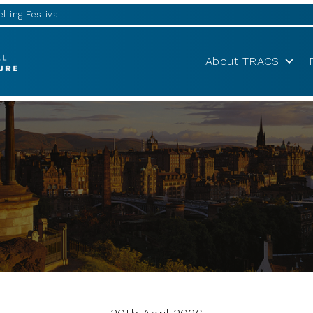
lling Festival
About TRACS