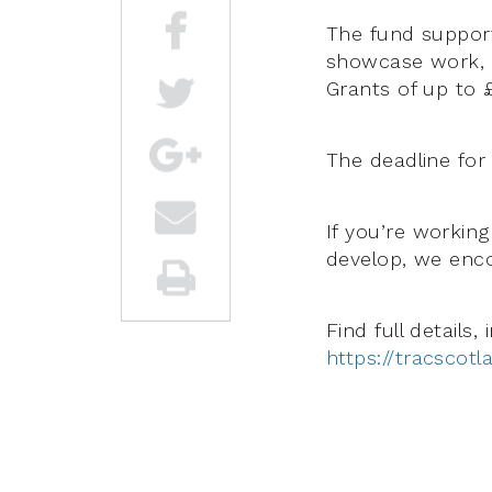
The fund support
showcase work, as
Grants of up to £
The deadline for
If you’re working
develop, we enco
Find full details,
https://tracscotl