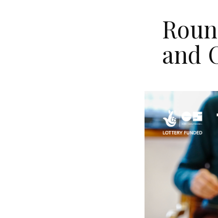
Round
and 