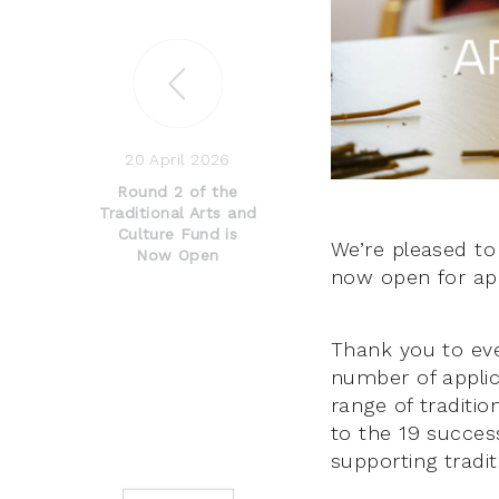
20 April 2026
Round 2 of the
Traditional Arts and
Culture Fund is
We’re pleased to
Now Open
now open for app
Thank you to ev
number of applic
range of traditio
to the 19 success
supporting tradit