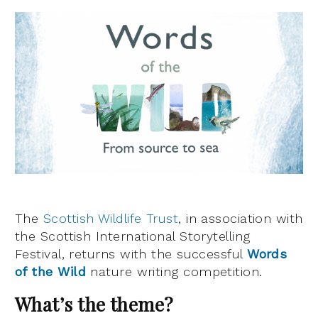
The
Scottish Wildlife Trust
, in association with
the Scottish International Storytelling
Festival, returns with the successful
Words
of the Wild
nature writing competition.
What’s the theme?