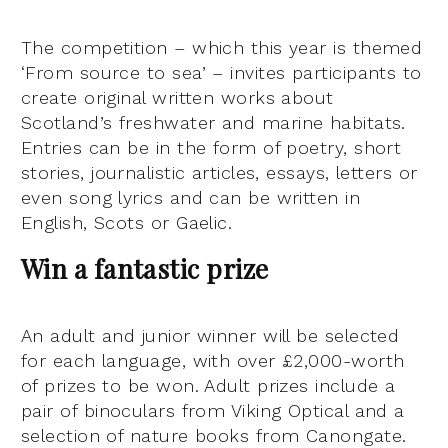
The competition – which this year is themed
‘From source to sea’ – invites participants to
create original written works about
Scotland’s freshwater and marine habitats.
Entries can be in the form of poetry, short
stories, journalistic articles, essays, letters or
even song lyrics and can be written in
English, Scots or Gaelic.
Win a fantastic prize
An adult and junior winner will be selected
for each language, with over £2,000-worth
of prizes to be won. Adult prizes include a
pair of binoculars from Viking Optical and a
selection of nature books from Canongate.