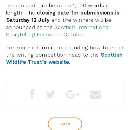
person and can be up to 1,000 words in
length. The
closing date for submissions is
Saturday 12 July
and the winners will be
announced at the
Scottish International
Storytelling Festival
in October.
For more information, including how to enter
the writing competition head to the
Scottish
Wildlife Trust’s website
.
Back