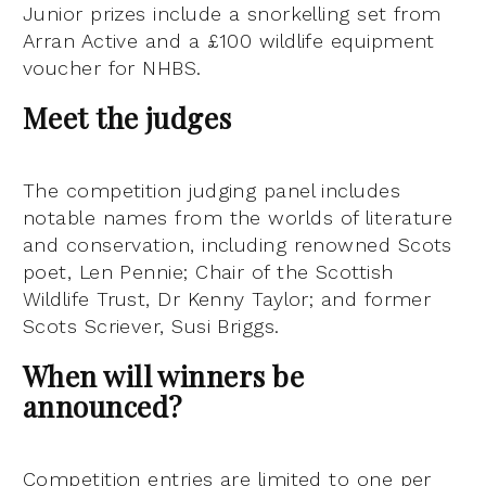
Junior prizes include a snorkelling set from
Arran Active and a £100 wildlife equipment
voucher for NHBS.
Meet the judges
The competition judging panel includes
notable names from the worlds of literature
and conservation, including renowned Scots
poet, Len Pennie; Chair of the Scottish
Wildlife Trust, Dr Kenny Taylor; and former
Scots Scriever, Susi Briggs.
When will winners be
announced?
Competition entries are limited to one per