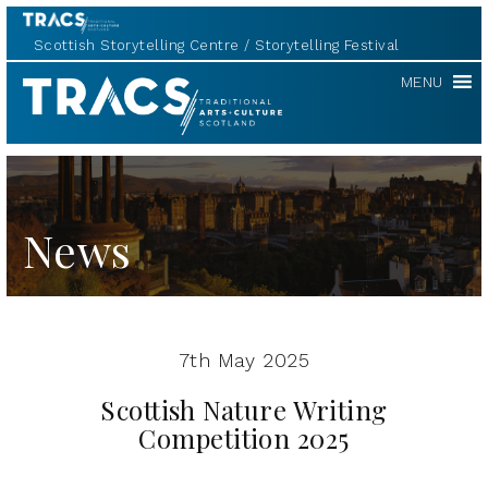
Scottish Storytelling Centre
Storytelling Festival
Scottish
MENU
Storytelling
Forum
News
7th May 2025
Scottish Nature Writing
Competition 2025