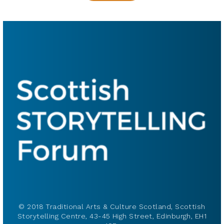
© 2018 Traditional Arts & Culture Scotland, Scottish
Storytelling Centre, 43-45 High Street, Edinburgh, EH1