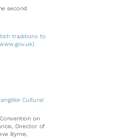
the second
tish traditions to
(www.gov.uk)
angible Cultural
 Convention on
ncis, Director of
eve Byrne,