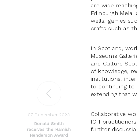
are wide reaching
Edinburgh Mela, c
wells, games suc
crafts such as th
In Scotland, wor
Museums Gallerie
and Culture Scot
of knowledge, re
institutions, int
to continuing to
extending that wo
Collaborative wo
07 December 2023
ICH practitioners
Donald Smith
further discussi
receives the Hamish
Henderson Award