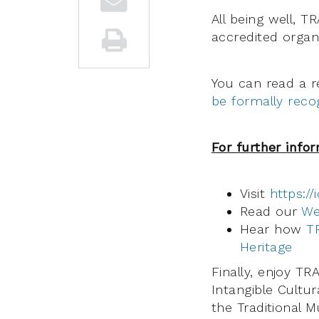
All being well, 
accredited organi
You can read a 
be formally rec
For further info
Visit
https://
Read our
We
Hear how
T
Heritage
Finally, enjoy T
Intangible Cultur
the Traditional 