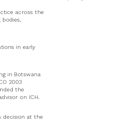
ctice across the
 bodies,
tions in early
ing in Botswana
SCO 2003
ended the
advisor on ICH.
s decision at the