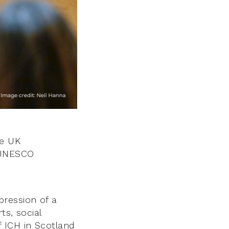
he UK
 UNESCO
xpression of a
ts, social
of ICH in Scotland