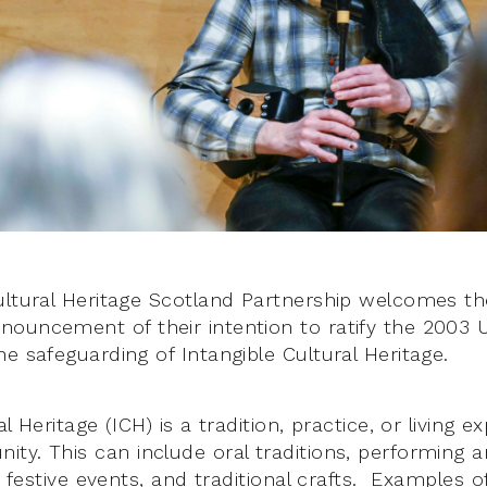
ultural Heritage Scotland Partnership welcomes t
nouncement of their intention to ratify the 2003
e safeguarding of Intangible Cultural Heritage.
l Heritage (ICH) is a tradition, practice, or living e
y. This can include oral traditions, performing ar
s, festive events, and traditional crafts. Examples 