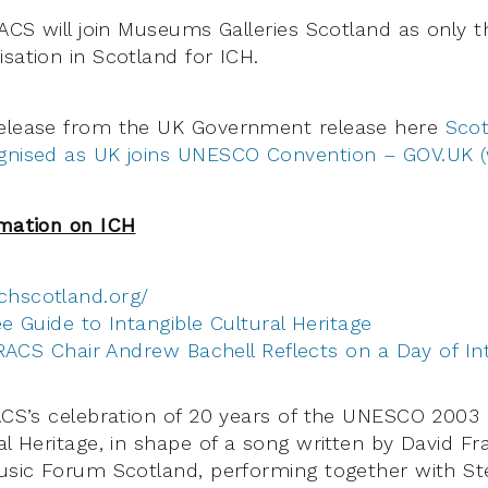
TRACS will join Museums Galleries Scotland as only 
sation in Scotland for ICH.
release from the UK Government release here
Scot
ognised as UK joins UNESCO Convention – GOV.UK 
rmation on ICH
ichscotland.org/
e Guide to Intangible Cultural Heritage
RACS Chair Andrew Bachell Reflects on a Day of Int
RACS’s celebration of 20 years of the UNESCO 2003
al Heritage, in shape of a song written by David Fra
Music Forum Scotland, performing together with St