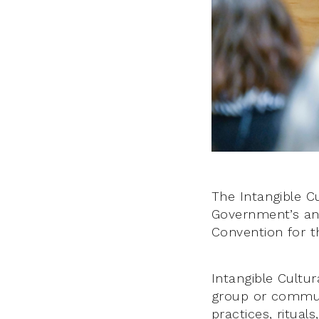
The Intangible C
Government’s an
Convention for th
Intangible Cultura
group or communit
practices, ritual