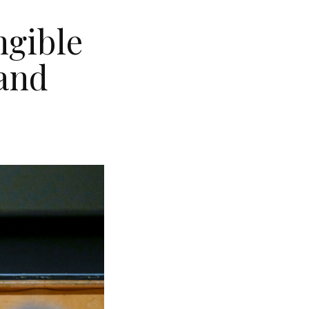
ngible
land