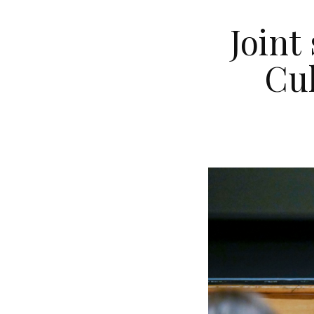
Joint
Cul