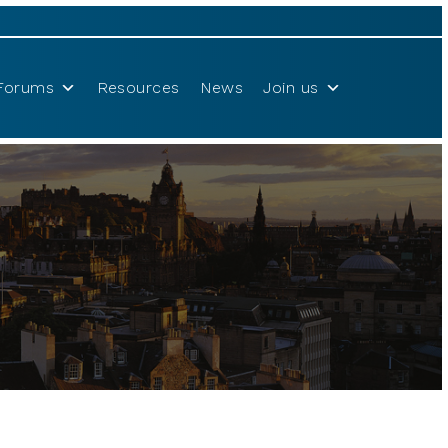
Forums
Resources
News
Join us