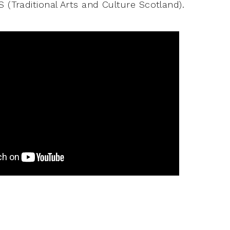
 (Traditional Arts and Culture Scotland).