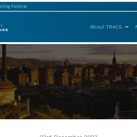
lling Festival
About TRACS