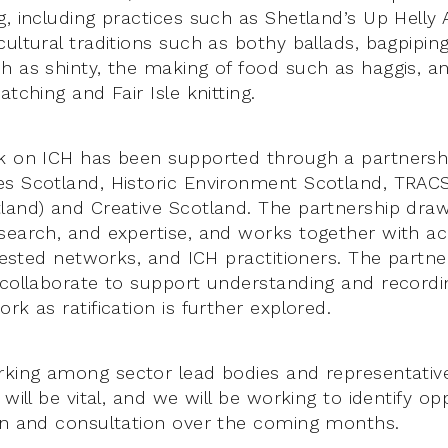
, including practices such as Shetland’s Up Helly A
ultural traditions such as bothy ballads, bagpiping
h as shinty, the making of food such as haggis, an
atching and Fair Isle knitting.
k on ICH has been supported through a partnershi
s Scotland, Historic Environment Scotland, TRACS 
land) and Creative Scotland. The partnership dra
search, and expertise, and works together with a
erested networks, and ICH practitioners. The partn
 collaborate to support understanding and recordi
rk as ratification is further explored.
rking among sector lead bodies and representati
 will be vital, and we will be working to identify op
on and consultation over the coming months.