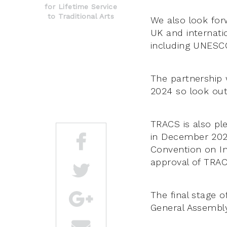
for Lifetime Service
to Traditional Arts
We also look for
UK and internatio
including UNESC
The partnership w
2024 so look out 
TRACS is also pl
in December 202
Convention on In
approval of TRAC
The final stage o
General Assembly 