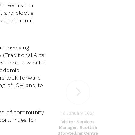
a Festival or
, and clootie
d traditional
p involving
(Traditional Arts
ws upon a wealth
cademic
ers look forward
ng of ICH and to
ves of community
16 January 2024
portunities for
Visitor Services
Manager, Scottish
Storytelling Centre