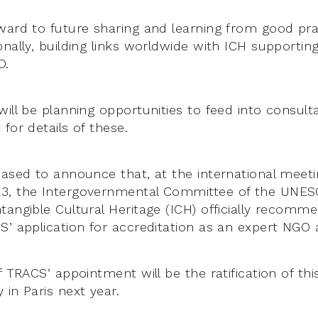
ward to future sharing and learning from good pra
nally, building links worldwide with ICH supporting
O.
ill be planning opportunities to feed into consulta
for details of these.
eased to announce that, at the international meet
3, the Intergovernmental Committee of the UNE
tangible Cultural Heritage (ICH) officially recomm
S’ application for accreditation as an expert NGO 
f TRACS’ appointment will be the ratification of thi
in Paris next year.