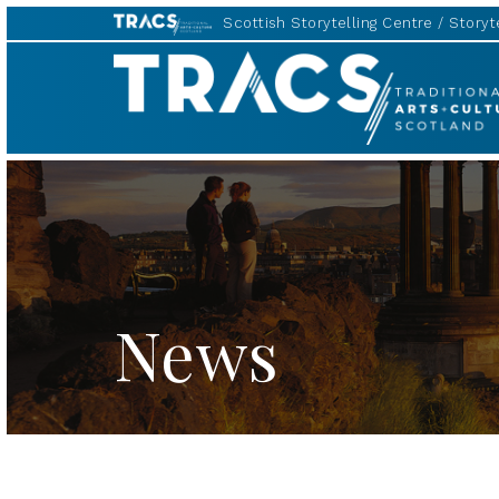
Scottish Storytelling Centre
Storyte
Scottish
Storytelling
Forum
News