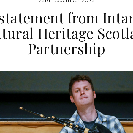
23rd December 2023
 statement from Inta
tural Heritage Scot
Partnership