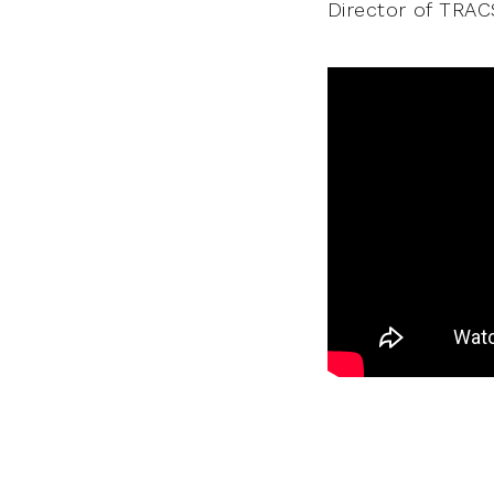
Director of TRACS