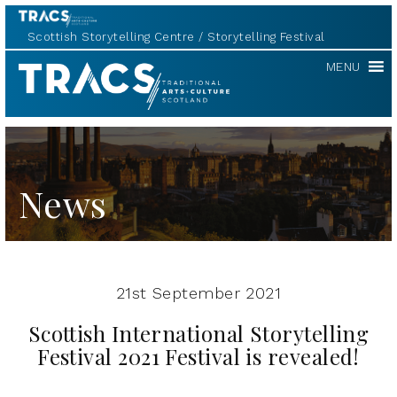
Scottish Storytelling Centre
Storytelling Festival
Scottish
MENU
Storytelling
Forum
News
21st September 2021
Scottish International Storytelling
Festival 2021 Festival is revealed!