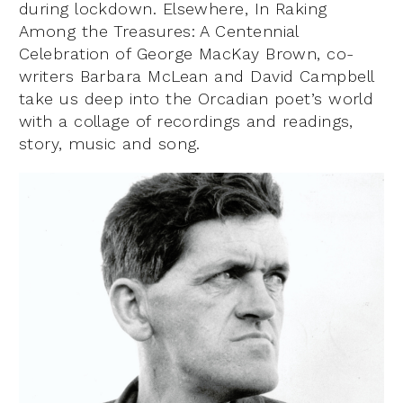
during lockdown. Elsewhere, In Raking
Among the Treasures: A Centennial
Celebration of George MacKay Brown, co-
writers Barbara McLean and David Campbell
take us deep into the Orcadian poet’s world
with a collage of recordings and readings,
story, music and song.