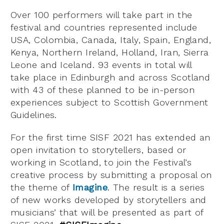
Over 100 performers will take part in the
festival and countries represented include
USA, Colombia, Canada, Italy, Spain, England,
Kenya, Northern Ireland, Holland, Iran, Sierra
Leone and Iceland. 93 events in total will
take place in Edinburgh and across Scotland
with 43 of these planned to be in-person
experiences subject to Scottish Government
Guidelines.
For the first time SISF 2021 has extended an
open invitation to storytellers, based or
working in Scotland, to join the Festival’s
creative process by submitting a proposal on
the theme of
Imagine
. The result is a series
of new works developed by storytellers and
musicians’ that will be presented as part of