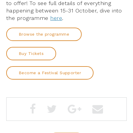
to offer! To see full details of everything
happening between 15-31 October, dive into
the programme
here
.
Browse the programme
Buy Tickets
Become a Festival Supporter