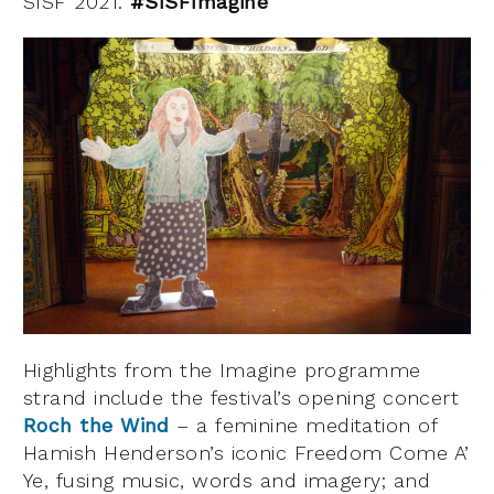
SISF 2021.
#SISFImagine
Highlights from the Imagine programme
strand include the festival’s opening concert
Roch the Wind
– a feminine meditation of
Hamish Henderson’s iconic Freedom Come A’
Ye, fusing music, words and imagery; and