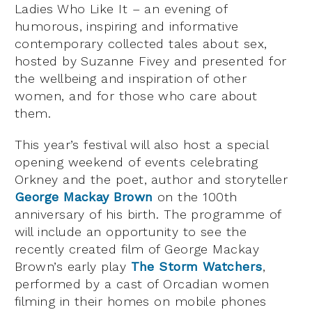
Ladies Who Like It – an evening of
humorous, inspiring and informative
contemporary collected tales about sex,
hosted by Suzanne Fivey and presented for
the wellbeing and inspiration of other
women, and for those who care about
them.
This year’s festival will also host a special
opening weekend of events celebrating
Orkney and the poet, author and storyteller
George Mackay Brown
on the 100th
anniversary of his birth. The programme of
will include an opportunity to see the
recently created film of George Mackay
Brown’s early play
The Storm Watchers
,
performed by a cast of Orcadian women
filming in their homes on mobile phones