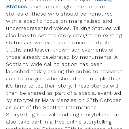
Statues
is set to spotlight the unheard
stories of those who should be honoured
with a specific focus on marginalised and
underrepresented voices. Talking Statues will
also look to set the story straight on existing
statues as we learn both uncomfortable
truths and lesser-known achievements of
those already celebrated by monuments. A
Scotland wide call to action has been
launched today asking the public to research
and to imagine who should be on a plinth as
it’s time to tell their story. These stories will
then be shared as part of a special event led
by storyteller Mara Menzies on 27th October
as part of the Scottish International
Storytelling Festival. Budding storytellers can
also take part in a free online storytelling
workshop on October 20th in advance of the