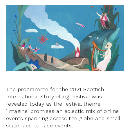
The programme for the 2021 Scottish
International Storytelling Festival was
revealed today as the festival theme
‘Imagine’ promises an eclectic mix of online
events spanning across the globe and small-
scale face-to-face events.