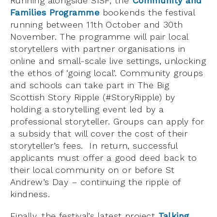
Running alongside SISF, the
Community and
Families Programme
bookends the festival
running between 11th October and 30th
November. The programme will pair local
storytellers with partner organisations in
online and small-scale live settings, unlocking
the ethos of ‘going local’. Community groups
and schools can take part in The Big
Scottish Story Ripple (#StoryRipple) by
holding a storytelling event led by a
professional storyteller. Groups can apply for
a subsidy that will cover the cost of their
storyteller’s fees. In return, successful
applicants must offer a good deed back to
their local community on or before St
Andrew’s Day – continuing the ripple of
kindness.
Finally, the festival’s latest project
Talking