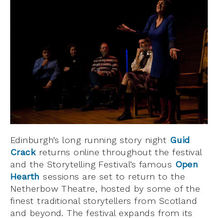
Edinburgh’s long running story night
Guid
Crack
returns online throughout the festival
and the Storytelling Festival’s famous
Open
Hearth
sessions are set to return to the
Netherbow Theatre, hosted by some of the
finest traditional storytellers from Scotland
and beyond. The festival expands from its