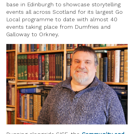
base in Edinburgh to showcase storytelling
events all across Scotland for its largest Go
Local programme to date with almost 40
events taking place from Dumfries and
Galloway to Orkney.