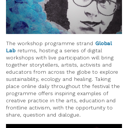
The workshop programme strand
Global
Lab
returns, hosting a series of digital
workshops with live participation will bring
together storytellers, artists, activists and
educators from across the globe to explore
sustainability, ecology and healing. Taking
place online daily throughout the festival the
programme offers inspiring examples of
creative practice in the arts, education and
frontline activism, with the opportunity to
share, question and dialogue.