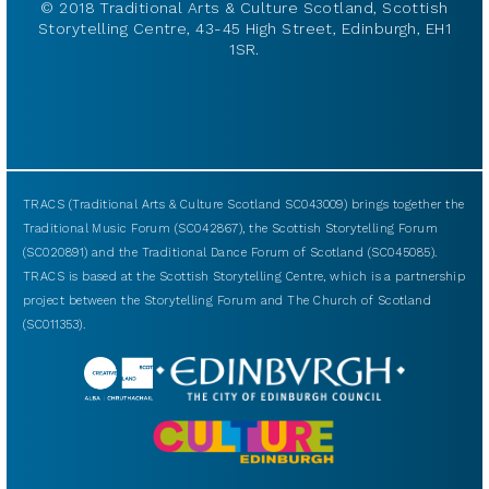
© 2018 Traditional Arts & Culture Scotland, Scottish
Storytelling Centre, 43-45 High Street, Edinburgh, EH1
1SR.
TRACS (Traditional Arts & Culture Scotland SC043009) brings together the
Traditional Music Forum (SC042867), the Scottish Storytelling Forum
(SC020891) and the Traditional Dance Forum of Scotland (SC045085).
TRACS is based at the Scottish Storytelling Centre, which is a partnership
project between the Storytelling Forum and The Church of Scotland
(SC011353).