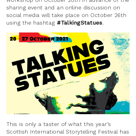
sharing event and an online discussion on
social media will take place on October 26th
using the hashtag
#TalkingStatues
.
This is only a taster of what this year’s
Scottish International Storytelling Festival has