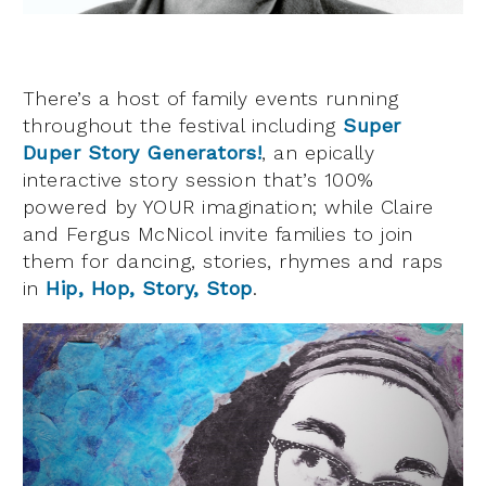
There’s a host of family events running
throughout the festival including
Super
Duper Story Generators!
, an epically
interactive story session that’s 100%
powered by YOUR imagination; while Claire
and Fergus McNicol invite families to join
them for dancing, stories, rhymes and raps
in
Hip, Hop, Story, Stop
.