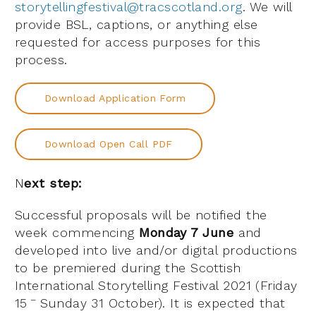
storytellingfestival@tracscotland.org
. We will
provide BSL, captions, or anything else
requested for access purposes for this
process.
Download Application Form
Download Open Call PDF
N
ext step:
Successful proposals will be notified the
week commencing
Monday 7 June
and
developed into live and/or digital productions
to be premiered during the Scottish
International Storytelling Festival 2021 (Friday
–
15
Sunday 31 October). It is expected that