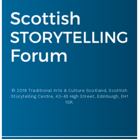
© 2018 Traditional Arts & Culture Scotland, Scottish
Storytelling Centre, 43-45 High Street, Edinburgh, EH1
1SR.