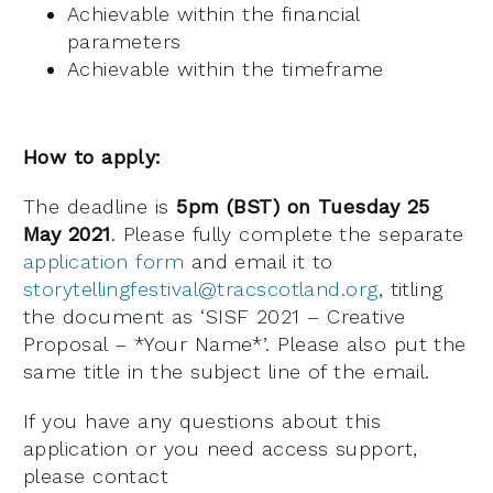
Achievable within the financial
parameters
Achievable within the timeframe
How to apply:
The deadline is
5pm (BST) on Tuesday 25
May 2021
. Please fully complete the separate
application form
and email it to
storytellingfestival@tracscotland.org
, titling
the document as ‘SISF 2021 – Creative
Proposal – *Your Name*’. Please also put the
same title in the subject line of the email.
If you have any questions about this
application or you need access support,
please contact