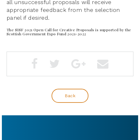
all unsuccessful proposals will receive
appropriate feedback from the selection
panel if desired.
The SISF 2021 Open Call for Creative Proposals is supported by the
Scottish Government Expo Fund 2021-2022
Back