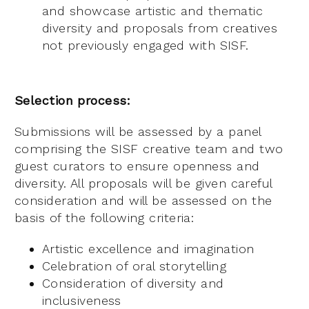
and showcase artistic and thematic
diversity and proposals from creatives
not previously engaged with SISF.
Selection process:
Submissions will be assessed by a panel
comprising the SISF creative team and two
guest curators to ensure openness and
diversity. All proposals will be given careful
consideration and will be assessed on the
basis of the following criteria:
Artistic excellence and imagination
Celebration of oral storytelling
Consideration of diversity and
inclusiveness