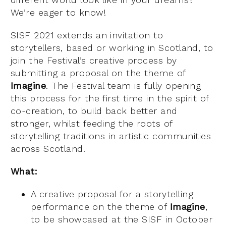
We’re eager to know!
SISF 2021 extends an invitation to
storytellers, based or working in Scotland, to
join the Festival’s creative process by
submitting a proposal on the theme of
Imagine
. The Festival team is fully opening
this process for the first time in the spirit of
co-creation, to build back better and
stronger, whilst feeding the roots of
storytelling traditions in artistic communities
across Scotland.
What:
A creative proposal for a storytelling
performance on the theme of
Imagine
,
to be showcased at the SISF in October