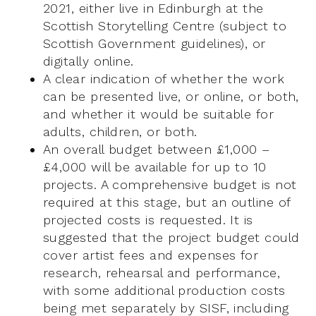
2021, either live in Edinburgh at the
Scottish Storytelling Centre (subject to
Scottish Government guidelines), or
digitally online.
A clear indication of whether the work
can be presented live, or online, or both,
and whether it would be suitable for
adults, children, or both.
An overall budget between £1,000 –
£4,000 will be available for up to 10
projects. A comprehensive budget is not
required at this stage, but an outline of
projected costs is requested. It is
suggested that the project budget could
cover artist fees and expenses for
research, rehearsal and performance,
with some additional production costs
being met separately by SISF, including