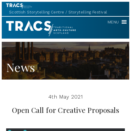
Scottish Storytelling Centre
Storytelling Festival
Scottish
MENU
Storytelling
Forum
News
4th May 2021
Open Call for Creative Proposals