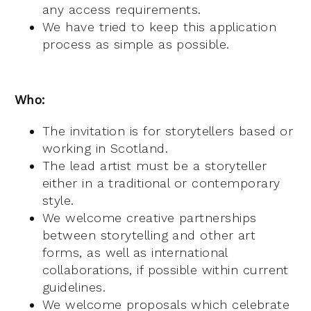
any access requirements.
We have tried to keep this application
process as simple as possible.
Who:
The invitation is for storytellers based or
working in Scotland.
The lead artist must be a storyteller
either in a traditional or contemporary
style.
We welcome creative partnerships
between storytelling and other art
forms, as well as international
collaborations, if possible within current
guidelines.
We welcome proposals which celebrate