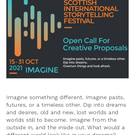
Imagine something different. Imagine pasts,
futures, or a timeless other. Dip into dreams
and desires, old and new, lost worlds and
worlds still to become. Imagine from the
outside in, and the inside out. What would a
different world look like in your dreams?