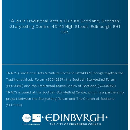
© 2018 Traditional Arts & Culture Scotland, Scottish
Storytelling Centre, 43-45 High Street, Edinburgh, EH1
1SR.
TRACS (Traditional Arts & Culture Scotland SC043009) brings together the
Traditional Music Forum (SC042867), the Scottish Storytelling Forum
(SC020891) and the Traditional Dance Forum of Scotland (SC045085).
TRACS is based at the Scottish Storytelling Centre, which is a partnership
project between the Storytelling Forum and The Church of Scotland
(SC011353).