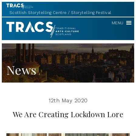
Scottish Storytelling Centre
Storytelling Festival
Scottish
MENU
Storytelling
Forum
News
12th May 2020
We Are Creating Lockdown Lore