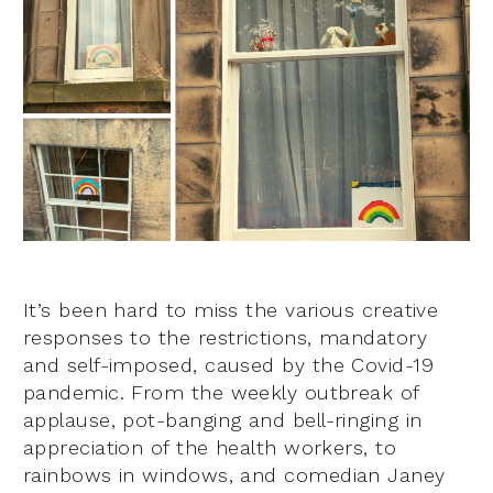
It’s been hard to miss the various creative
responses to the restrictions, mandatory
and self-imposed, caused by the Covid-19
pandemic. From the weekly outbreak of
applause, pot-banging and bell-ringing in
appreciation of the health workers, to
rainbows in windows, and comedian Janey