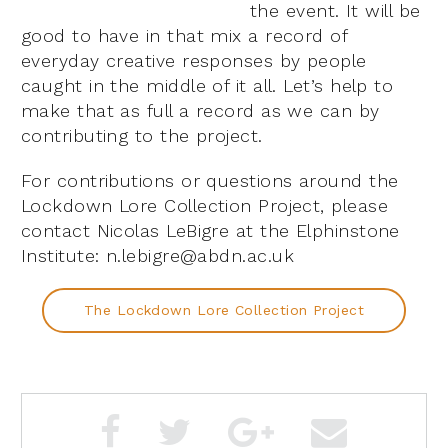
the event. It will be
good to have in that mix a record of
everyday creative responses by people
caught in the middle of it all. Let’s help to
make that as full a record as we can by
contributing to the project.
For contributions or questions around the
Lockdown Lore Collection Project, please
contact Nicolas LeBigre at the Elphinstone
Institute:
n.lebigre@abdn.ac.uk
The Lockdown Lore Collection Project