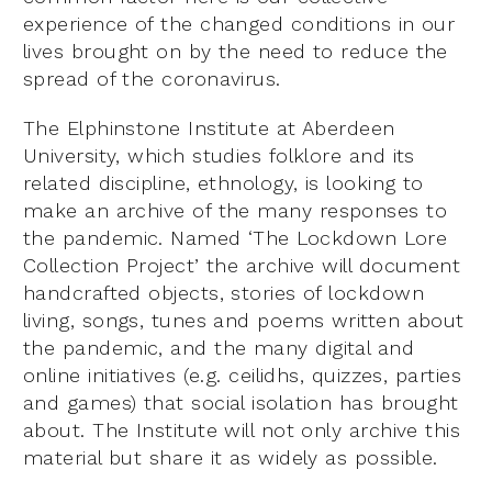
experience of the changed conditions in our
lives brought on by the need to reduce the
spread of the coronavirus.
The Elphinstone Institute at Aberdeen
University, which studies folklore and its
related discipline, ethnology, is looking to
make an archive of the many responses to
the pandemic. Named ‘The Lockdown Lore
Collection Project’ the archive will document
handcrafted objects, stories of lockdown
living, songs, tunes and poems written about
the pandemic, and the many digital and
online initiatives (e.g. ceilidhs, quizzes, parties
and games) that social isolation has brought
about. The Institute will not only archive this
material but share it as widely as possible.