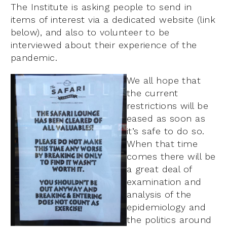
The Institute is asking people to send in
items of interest via a dedicated website (link
below), and also to volunteer to be
interviewed about their experience of the
pandemic.
We all hope that
the current
restrictions will be
eased as soon as
it’s safe to do so.
When that time
comes there will be
a great deal of
examination and
analysis of the
epidemiology and
the politics around