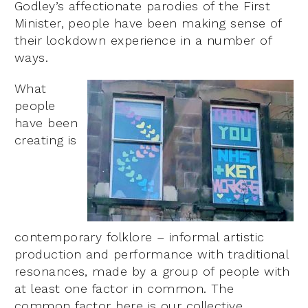
Godley’s affectionate parodies of the First
Minister, people have been making sense of
their lockdown experience in a number of
ways.
What
people
have been
creating is
contemporary folklore – informal artistic
production and performance with traditional
resonances, made by a group of people with
at least one factor in common. The
common factor here is our collective