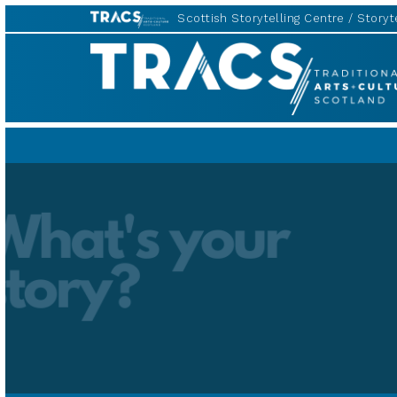
Scottish Storytelling Centre
Storyte
Scottish
Storytelling
Forum