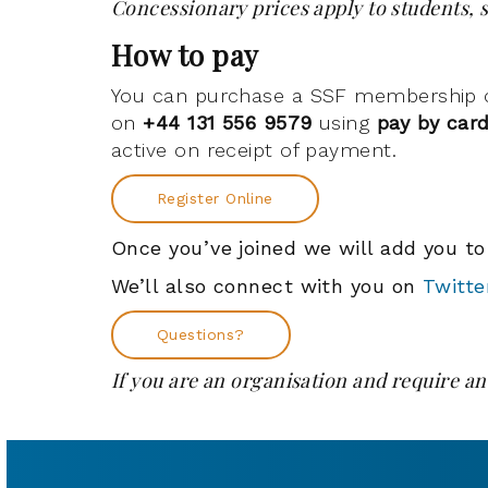
Concessionary prices apply to students, s
How to pay
You can purchase a SSF membership onl
on
+44 131 556 9579
using
pay by car
active on receipt of payment.
Register Online
Once you’ve joined we will add you t
We’ll also connect with you on
Twitte
Questions?
If you are an organisation and require an