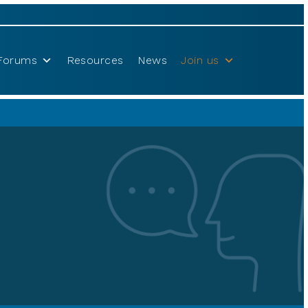
Forums
Resources
News
Join us