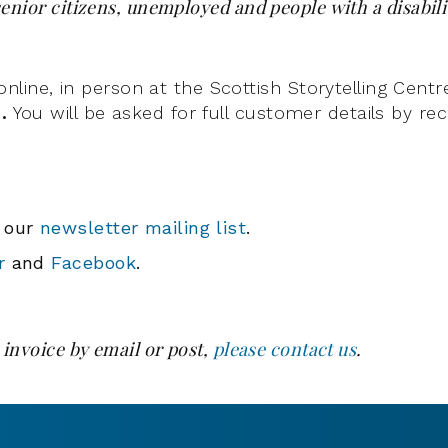
enior citizens, unemployed and people with a disabili
ine, in person at the Scottish Storytelling Centr
d.
You will be asked for full customer details by r
o our
newsletter mailing list
.
r
and
Facebook
.
 invoice by email or post,
please contact us
.