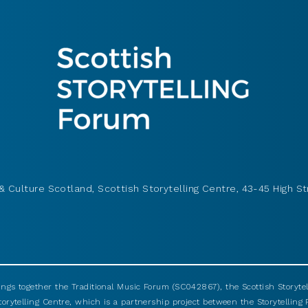
& Culture Scotland, Scottish Storytelling Centre, 43-45 High St
ings together the Traditional Music Forum (SC042867), the Scottish Storyt
torytelling Centre, which is a partnership project between the Storytellin