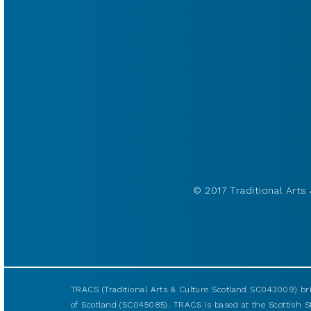
© 2017 Traditional Arts 
TRACS (Traditional Arts & Culture Scotland SC043009) br
of Scotland (SC045085). TRACS is based at the Scottish S