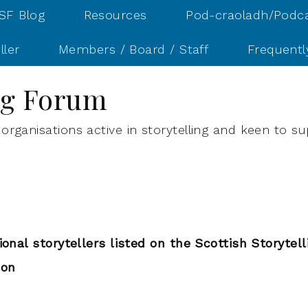
SF Blog
Resources
Pod-craoladh/Podc
ller
Members / Board / Staff
Frequentl
ing Forum
organisations active in storytelling and keen to su
ional storytellers listed on the Scottish Storytel
ion