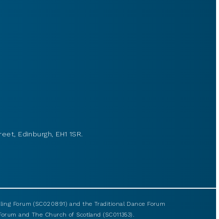
reet, Edinburgh, EH1 1SR.
elling Forum (SC020891) and the Traditional Dance Forum
g Forum and The Church of Scotland (SC011353).