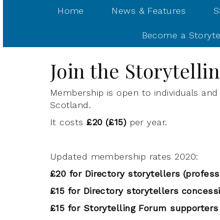
Home
News & Features
S
Become a Storyte
Join the Storytell
Membership is open to individuals and 
Scotland.
It costs
£20 (£15)
per year.
Updated membership rates 2020:
£20 for Directory storytellers
(profess
£15 for Directory storytellers concess
£15 for Storytelling Forum supporters