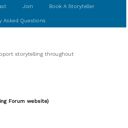
ast
Join
Book A Storyteller
y Asked Questions
pport storytelling throughout
ling Forum website)