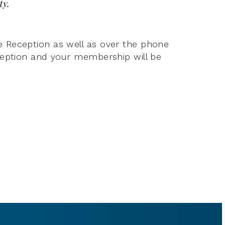
ty.
e Reception as well as over the phone
eception and your membership will be