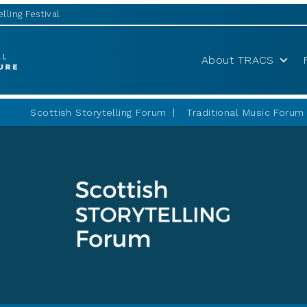
lling Festival
About TRACS
Scottish Storytelling Forum
Traditional Music Forum