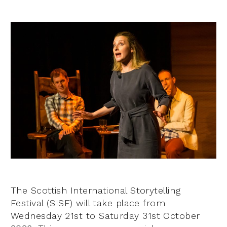
The Scottish International Storytelling
Festival (SISF) will take place from
Wednesday 21st to Saturday 31st October