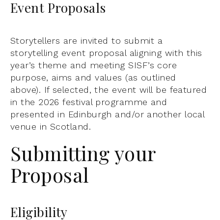
Event Proposals
Storytellers are invited to submit a
storytelling event proposal aligning with this
year’s theme and meeting SISF’s core
purpose, aims and values (as outlined
above). If selected, the event will be featured
in the 2026 festival programme and
presented in Edinburgh and/or another local
venue in Scotland.
Submitting your
Proposal
Eligibility