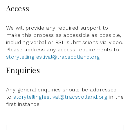
Access
We will provide any required support to
make this process as accessible as possible,
including verbal or BSL submissions via video.
Please address any access requirements to
storytellingfestival@tracscotland.org
Enquiries
Any general enquiries should be addressed
to
storytellingfestival@tracscotland.org
in the
first instance.