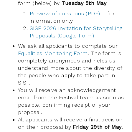
form (below) by
Tuesday 5th May
:
Preview of questions (PDF)
– for
information only
SISF 2026 Invitation for Storytelling
Proposals (Google Form)
We ask all applicants to complete our
Equalities Monitoring Form
. The form is
completely anonymous and helps us
understand more about the diversity of
the people who apply to take part in
SISF.
You will receive an acknowledgement
email from the Festival team as soon as
possible, confirming receipt of your
proposal.
All applicants will receive a final decision
on their proposal by
Friday 29th of May
.