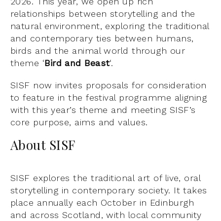
2026. This year, we open up rich
relationships between storytelling and the
natural environment, exploring the traditional
and contemporary ties between humans,
birds and the animal world through our
theme ‘
Bird and Beast
‘.
SISF now invites proposals for consideration
to feature in the festival programme aligning
with this year’s theme and meeting SISF’s
core purpose, aims and values.
About SISF
SISF explores the traditional art of live, oral
storytelling in contemporary society. It takes
place annually each October in Edinburgh
and across Scotland, with local community