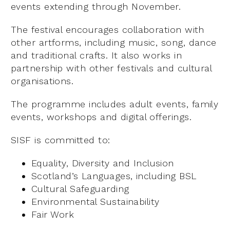
events extending through November.
The festival encourages collaboration with
other artforms, including music, song, dance
and traditional crafts. It also works in
partnership with other festivals and cultural
organisations.
The programme includes adult events, family
events, workshops and digital offerings.
SISF is committed to:
Equality, Diversity and Inclusion
Scotland’s Languages, including BSL
Cultural Safeguarding
Environmental Sustainability
Fair Work