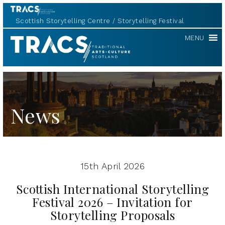
Scottish Storytelling Centre
Storytelling Festival
Scottish
MENU
Storytelling
Forum
News
15th April 2026
Scottish International Storytelling
Festival 2026 – Invitation for
Storytelling Proposals