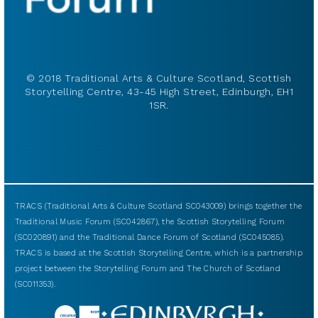
© 2018 Traditional Arts & Culture Scotland, Scottish
Storytelling Centre, 43-45 High Street, Edinburgh, EH1
1SR.
TRACS (Traditional Arts & Culture Scotland SC043009) brings together the
Traditional Music Forum (SC042867), the Scottish Storytelling Forum
(SC020891) and the Traditional Dance Forum of Scotland (SC045085).
TRACS is based at the Scottish Storytelling Centre, which is a partnership
project between the Storytelling Forum and The Church of Scotland
(SC011353).