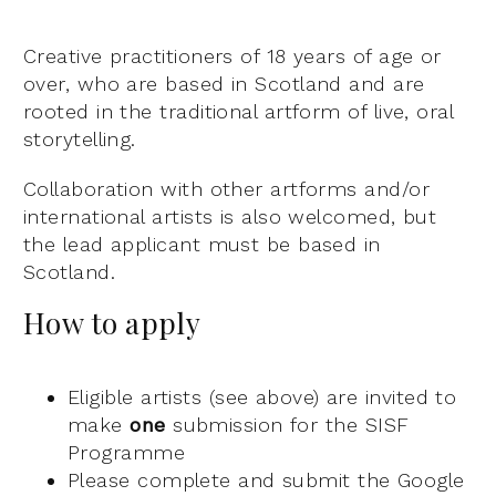
Creative practitioners of 18 years of age or
over, who are based in Scotland and are
rooted in the traditional artform of live, oral
storytelling.
Collaboration with other artforms and/or
international artists is also welcomed, but
the lead applicant must be based in
Scotland.
How to apply
Eligible artists (see above) are invited to
make
one
submission for the SISF
Programme
Please complete and submit the Google